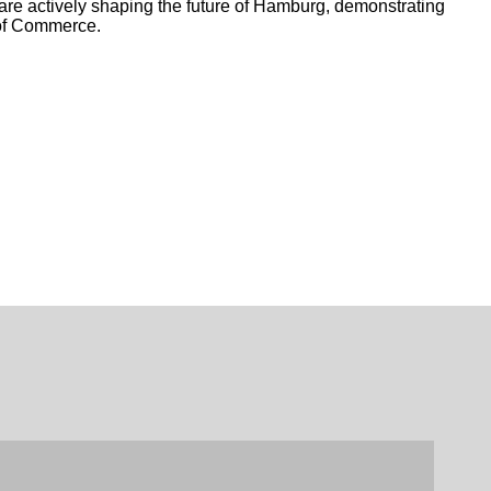
e actively shaping the future of Hamburg, demonstrating
 of Commerce.