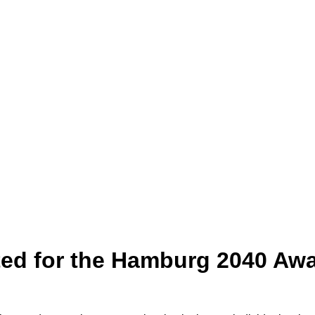
d for the Hamburg 2040 Awa