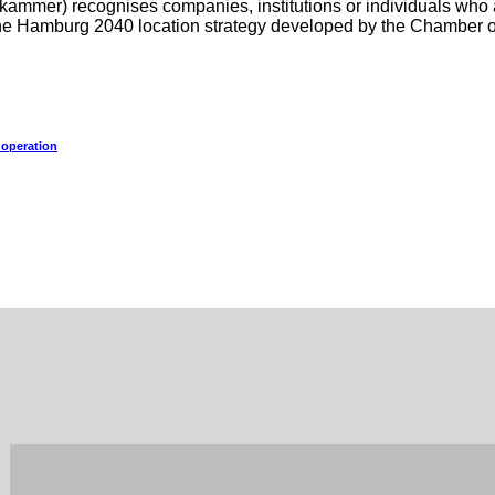
mer) recognises companies, institutions or individuals who ar
f the Hamburg 2040 location strategy developed by the Chamber
 operation