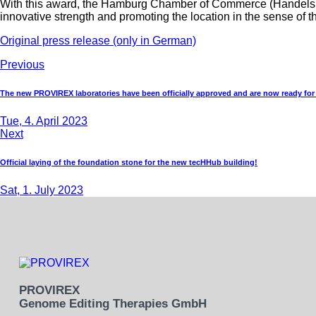
With this award, the Hamburg Chamber of Commerce (Handelskam
innovative strength and promoting the location in the sense o
Original press release (only in German)
Previous
The new PROVIREX laboratories have been officially approved and are now ready for
Tue, 4. April 2023
Next
Official laying of the foundation stone for the new tecHHub building!
Sat, 1. July 2023
PROVIREX
Genome Editing Therapies GmbH