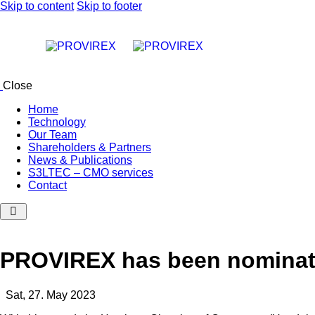
Skip to content
Skip to footer
Close
Home
Technology
Our Team
Shareholders & Partners
News & Publications
S3LTEC – CMO services
Contact
PROVIREX has been nominate
Sat, 27. May 2023