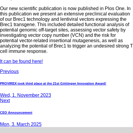
Our new scientific publication is now published in Plos One. In
this publication we present an extensive preclinical evaluation
of our Brec1 technology and lentiviral vectors expressing the
Brec1 transgene. This included detailed functional analysis of
potential genomic off-target sites, assessing vector safety by
investigating vector copy number (VCN) and the risk for
potential vector-related insertional mutagenesis, as well as
analyzing the potential of Brec1 to trigger an undesired strong T
cell immune response.
It can be found here!
Previous
PROVIREX took third place at the 21st Göttingen Innovation Award!
Wed, 1. November 2023
Next
CEO Announcement
Mon, 3. March 2025