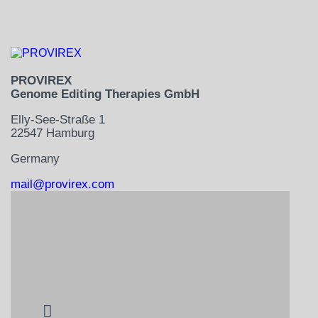
PROVIREX
Genome Editing Therapies GmbH
Elly-See-Straße 1
22547 Hamburg
Germany
mail@provirex.com