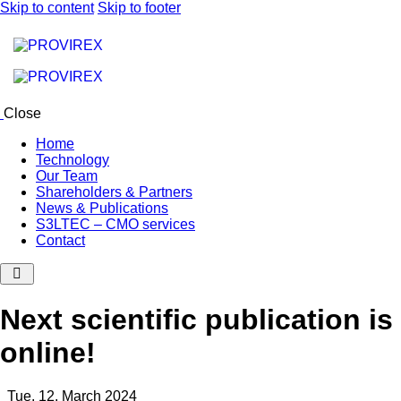
Skip to content
Skip to footer
Close
Home
Technology
Our Team
Shareholders & Partners
News & Publications
S3LTEC – CMO services
Contact
Next scientific publication is
online!
Tue, 12. March 2024