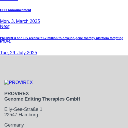
CEO Announcement
Mon, 3. March 2025
Next
PROVIREX and LIV receive €1.7 million to develop gene therapy platform targeting
HTLV-1
Tue, 29. July 2025
PROVIREX
Genome Editing Therapies GmbH
Elly-See-Straße 1
22547 Hamburg
Germany