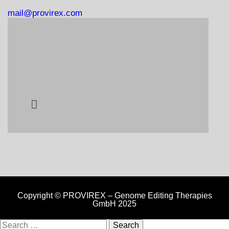
mail@provirex.com
Copyright © PROVIREX – Genome Editing Therapies
GmbH 2025